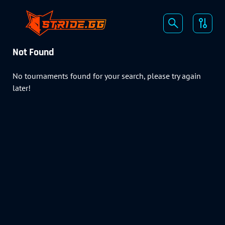
Not Found
No tournaments found for your search, please try again
later!