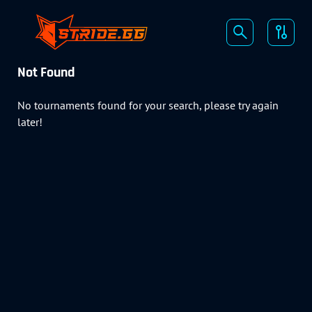
Not Found
No tournaments found for your search, please try again
later!