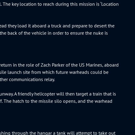
l. The key location to reach during this mission is ‘Location
ead they load it aboard a truck and prepare to desert the
o the back of the vehicle in order to ensure the nuke is
return in the role of Zach Parker of the US Marines, aboard
ssile launch site from which future warheads could be
nother communications relay.
nway. A friendly helicopter will then target a train that is
iff. The hatch to the missile silo opens, and the warhead
pushing through the hangar a tank will attempt to take out