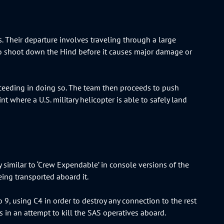
. Their departure involves traveling through a large
o shoot down the Hind before it causes major damage or
ucceeding in doing so. The team then proceeds to push
nt where a U.S. military helicopter is able to safely land
y similar to ‘Crew Expendable’ in console versions of the
eing transported aboard it.
 9, using C4 in order to destroy any connection to the rest
 in an attempt to kill the SAS operatives aboard.