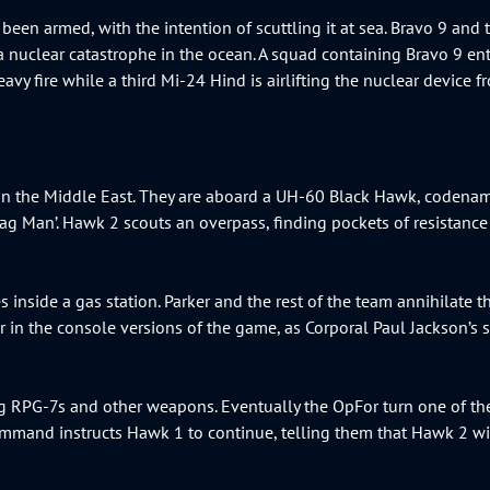
been armed, with the intention of scuttling it at sea. Bravo 9 and 
a nuclear catastrophe in the ocean. A squad containing Bravo 9 enter
avy fire while a third Mi-24 Hind is airlifting the nuclear device fr
s in the Middle East. They are aboard a UH-60 Black Hawk, codena
‘Bag Man’. Hawk 2 scouts an overpass, finding pockets of resistan
 inside a gas station. Parker and the rest of the team annihilate 
cter in the console versions of the game, as Corporal Paul Jackson’s
g RPG-7s and other weapons. Eventually the OpFor turn one of th
mmand instructs Hawk 1 to continue, telling them that Hawk 2 wi