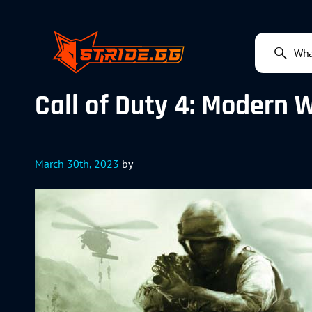
Call of Duty 4: Modern 
March 30th, 2023
by