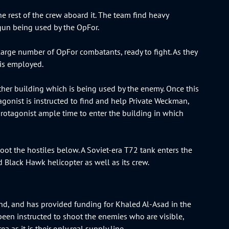
rest of the crew aboard it. The team find heavy
gun being used by the OpFor.
large number of OpFor combatants, ready to fight. As they
 is employed.
other building which is being used by the enemy. Once this
gonist is instructed to find and help Private Weckman,
protagonist ample time to enter the building in which
oot the hostiles below. A Soviet-era T72 tank enters the
ed Black Hawk helicopter as well as its crew.
mand, and has provided funding for Khaled Al-Asad in the
been instructed to shoot the enemies who are visible,
a as it is their only real supply line.