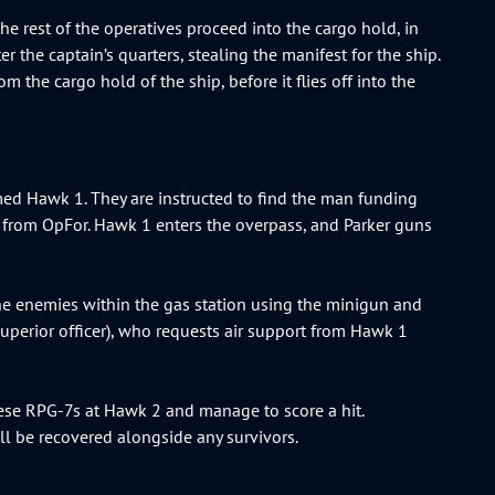
the rest of the operatives proceed into the cargo hold, in
 the captain’s quarters, stealing the manifest for the ship.
om the cargo hold of the ship, before it flies off into the
med Hawk 1. They are instructed to find the man funding
ce from OpFor. Hawk 1 enters the overpass, and Parker guns
the enemies within the gas station using the minigun and
 superior officer), who requests air support from Hawk 1
ese RPG-7s at Hawk 2 and manage to score a hit.
ll be recovered alongside any survivors.