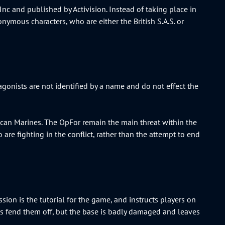
nc and published by Activision. Instead of taking place in
nymous characters, who are either the British S.A.S. or
agonists are not identified by a name and do not effect the
ican Marines. The OpFor remain the main threat within the
 are fighting in the conflict, rather than the attempt to end
ssion is the tutorial for the game, and instructs players on
nes fend them off, but the base is badly damaged and leaves