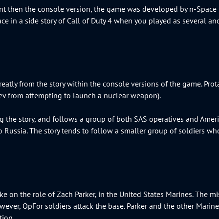
ent then the console version, the game was developed by n-Space I
ace in a side story of Call of Duty 4 when you played as several ano
eatly from the story within the console versions of the game. Prot
aev from attempting to launch a nuclear weapon).
g the story, and follows a group of both SAS operatives and Amer
o Russia. The story tends to follow a smaller group of soldiers who
take on the role of Zach Parker, in the United States Marines. The mi
 however, OpFor soldiers attack the base. Parker and the other Mari
ition.