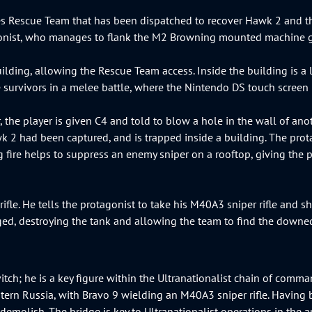
 Rescue Team that has been dispatched to recover Hawk 2 and the 
tagonist, who manages to flank the M2 Browning mounted machine 
ilding, allowing the Rescue Team access. Inside the building is a 
e survivors in a melee battle, where the Nintendo DS touch screen
 the player is given C4 and told to blow a hole in the wall of an
k 2 had been captured, and is trapped inside a building. The prota
 fire helps to suppress an enemy sniper on a rooftop, giving the 
fle. He tells the protagonist to take his M40A3 sniper rifle and sh
ranged, destroying the tank and allowing the team to find the down
vitch; he is a key figure within the Ultranationalist chain of com
tern Russia, with Bravo 9 wielding an M40A3 sniper rifle. Having 
emolish. The bridge is key to Ultranationalist operations in the are