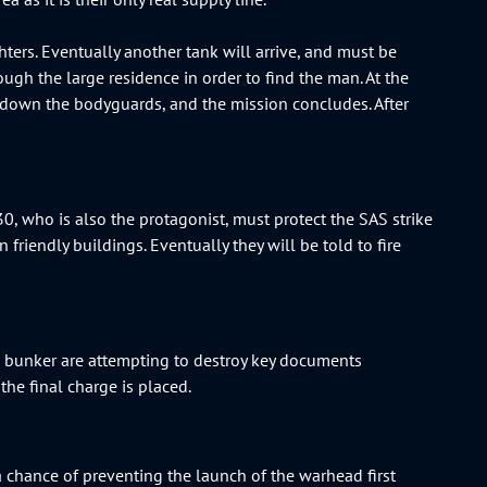
hters. Eventually another tank will arrive, and must be
ugh the large residence in order to find the man. At the
 down the bodyguards, and the mission concludes. After
, who is also the protagonist, must protect the SAS strike
friendly buildings. Eventually they will be told to fire
the bunker are attempting to destroy key documents
 the final charge is placed.
 chance of preventing the launch of the warhead first