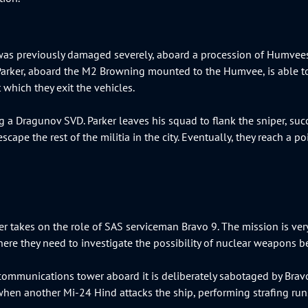
t was previously damaged severely, aboard a procession of Humvees
arker, aboard the M2 Browning mounted to the Humvee, is able t
 which they exit the vehicles.
ng a Dragunov SVD. Parker leaves his squad to flank the sniper, s
pe the rest of the militia in the city. Eventually, they reach a poi
ayer takes on the role of SAS serviceman Bravo 9. The mission is ver
ere they need to investigate the possibility of nuclear weapons b
 communications tower aboard it is deliberately sabotaged by Bravo
en another Mi-24 Hind attacks the ship, performing strafing runs