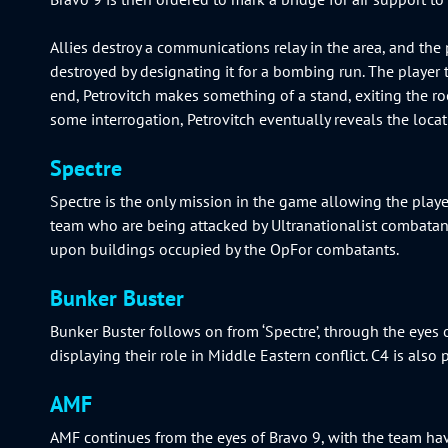
Allies destroy a communications relay in the area, and the 
destroyed by designating it for a bombing run. The player 
end, Petrovitch makes something of a stand, exiting the 
some interrogation, Petrovitch eventually reveals the loca
Spectre
Spectre is the only mission in the game allowing the play
team who are being attacked by Ultranationalist combatants.
upon buildings occupied by the OpFor combatants.
Bunker Buster
Bunker Buster follows on from ‘Spectre’, through the eyes 
displaying their role in Middle Eastern conflict. C4 is al
AMF
AMF continues from the eyes of Bravo 9, with the team hav