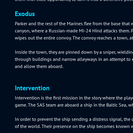
Exodus
Parker and the rest of the Marines flee from the base tha
canyon, where a Russian-made Mi-24 Hind attacks them. P
wipes out the entire convoy. The convoy reaches a town, at
Inside the town, they are pinned down by a sniper, wieldi
through buildings and narrow alleyways in an attempt to esca
and allow them aboard.
Intervention
Intervention is the first mission in the story where the pl
game. The SAS team are aboard a ship in the Baltic Sea, wh
In order to prevent the ship sending a distress signal, the
of the world. Their presence on the ship becomes known wh