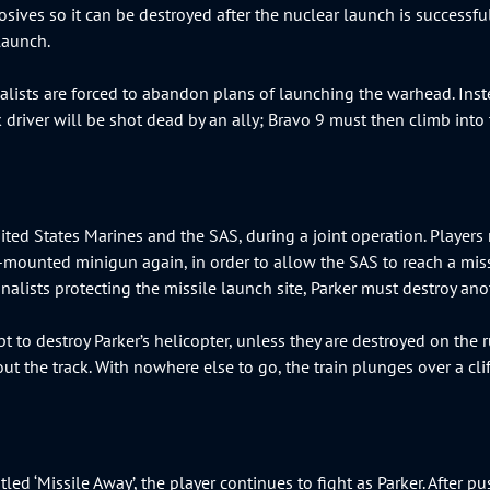
losives so it can be destroyed after the nuclear launch is successfu
 launch.
nalists are forced to abandon plans of launching the warhead. Inst
uck driver will be shot dead by an ally; Bravo 9 must then climb int
ted States Marines and the SAS, during a joint operation. Players 
de-mounted minigun again, in order to allow the SAS to reach a mi
onalists protecting the missile launch site, Parker must destroy a
t to destroy Parker’s helicopter, unless they are destroyed on the ru
 out the track. With nowhere else to go, the train plunges over a cl
tled ‘Missile Away’, the player continues to fight as Parker. After 