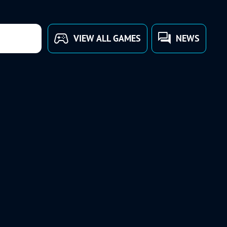
VIEW ALL GAMES
NEWS