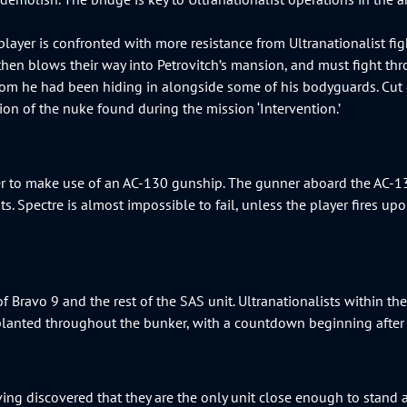
player is confronted with more resistance from Ultranationalist fig
then blows their way into Petrovitch’s mansion, and must fight thro
room he had been hiding in alongside some of his bodyguards. Cut
tion of the nuke found during the mission ‘Intervention.’
er to make use of an AC-130 gunship. The gunner aboard the AC-130
 Spectre is almost impossible to fail, unless the player fires upon 
of Bravo 9 and the rest of the SAS unit. Ultranationalists within 
so planted throughout the bunker, with a countdown beginning after
ing discovered that they are the only unit close enough to stand a