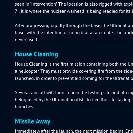
seen in ‘Intervention’. The location is also rigged with exp
7’; it is where the nuclear warhead is being readied for its
After progressing rapidly through the base, the Ultranatio
base, with the intention of firing it at a later date. The tr
never used.
House Cleaning
House Cleaning is the first mission containing both the Uni
a helicopter. They must provide covering fire from the si
launched. In order to prevent aid coming for the Ultranati
Several aircraft will launch near the testing site and attemp
being used by the Ultranationalists to flee the site, taking
launches.
Missile Away
Immediately after the launch, the next mission begins. Enti