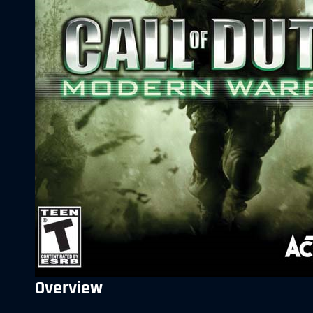
Overview