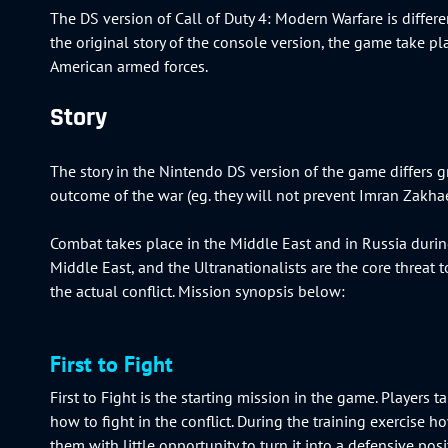
The DS version of Call of Duty 4: Modern Warfare is differ
the original story of the console version, the game take pl
American armed forces.
Story
The story in the Nintendo DS version of the game differs gr
outcome of the war (eg. they will not prevent Imran Zakh
Combat takes place in the Middle East and in Russia durin
Middle East, and the Ultranationalists are the core threat t
the actual conflict. Mission synopsis below:
First to Fight
First to Fight is the starting mission in the game. Players 
how to fight in the conflict. During the training exercise
them with little opportunity to turn it into a defensive pos