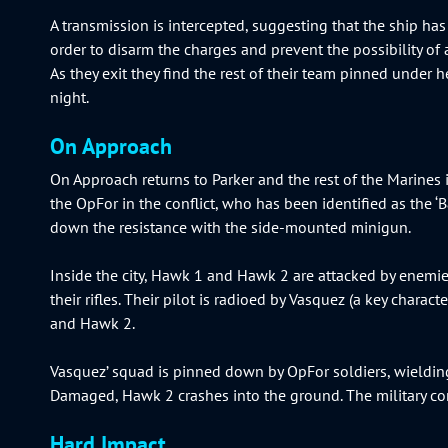
A transmission is intercepted, suggesting that the ship has 
order to disarm the charges and prevent the possibility of 
As they exit they find the rest of their team pinned under he
night.
On Approach
On Approach returns to Parker and the rest of the Marine
the OpFor in the conflict, who has been identified as the 
down the resistance with the side-mounted minigun.
Inside the city, Hawk 1 and Hawk 2 are attacked by enemies
their rifles. Their pilot is radioed by Vasquez (a key chara
and Hawk 2.
Vasquez’ squad is pinned down by OpFor soldiers, wieldin
Damaged, Hawk 2 crashes into the ground. The military co
Hard Impact