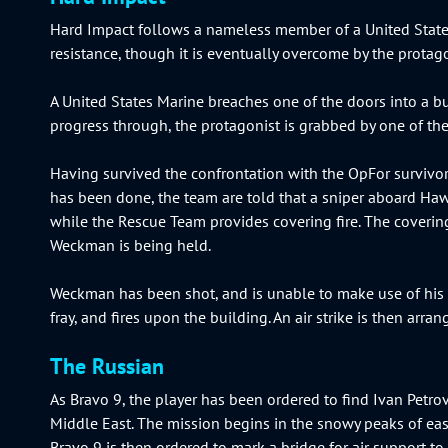
Hard Impact follows a nameless member of a United States
resistance, though it is eventually overcome by the pro
A United States Marine breaches one of the doors into a bu
progress through, the protagonist is grabbed by one of th
Having survived the confrontation with the OpFor survivor,
has been done, the team are told that a sniper aboard Haw
while the Rescue Team provides covering fire. The covering
Weckman is being held.
Weckman has been shot, and is unable to make use of his ri
fray, and fires upon the building. An air strike is then ar
The Russian
As Bravo 9, the player has been ordered to find Ivan Petro
Middle East. The mission begins in the snowy peaks of eas
Bravo 9 is then ordered to mark a bridge for air support to d