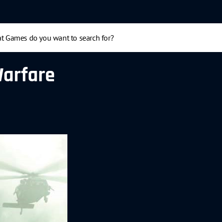
Warfare