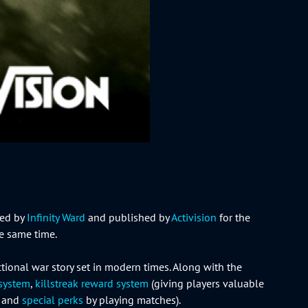
ped by
Infinity Ward
and published by
Activision
for the
e same time.
ictional war story set in modern times. Along with the
 system
,
killstreak reward system
(giving players valuable
s and
special perks
by playing matches).