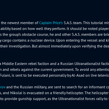
ap, the newest member of
Captain Price’s
S.A.S. team. This tutorial m
er’s ability based on how well they perform. It should be noted pla
shes the group’s obstacle course, he and other S.A.S. members are b
y cargo contains a nuclear device. Upon entering the vessel and ki
their investigation. But almost immediately upon verifying the deadl
a Middle Eastern rebel faction and a Russian Ultranationalist fact
n and rebels against the current government. To avoid any attent
-Fulani, is sent to be executed personally by Al-Asad on live telev
rov
and the Russian military, are sent to search for an informan
, and Nikolai is evacuated on a friendly helicopter. The helicopter
 to provide gunship support, as the Ultranationalist forces rally to