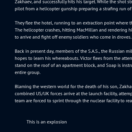
Zakhaev, and successfully hits his target. While the shot st
pilot from a helicopter gunship preparing a strafing run of
They flee the hotel, running to an extraction point where t
The helicopter crashes, hitting MacMillan and rendering him
to arrive and fight off enemy soldiers who come in droves.
Back in present day, members of the S.A.S., the Russian mil
hopes to learn his whereabouts. Victor flees from the atte
stand on the roof of an apartment block, and Soap is instr
entire group.
Blaming the western world for the death of his son, Zakhae
combined US/UK forces arrive at the launch facility, atte
team are forced to sprint through the nuclear facility to re
This is an explosion