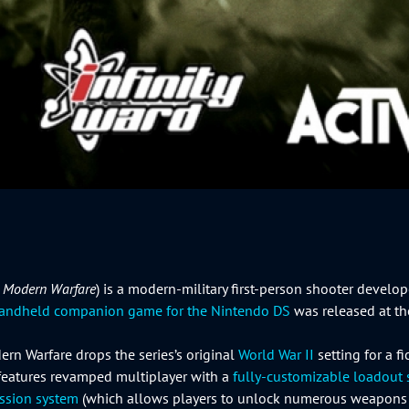
: Modern Warfare
) is a modern-military first-person shooter develo
andheld companion game for the Nintendo DS
was released at th
ern Warfare drops the series’s original
World War II
setting for a f
 features revamped multiplayer with a
fully-customizable loadout
ession system
(which allows players to unlock numerous weapon