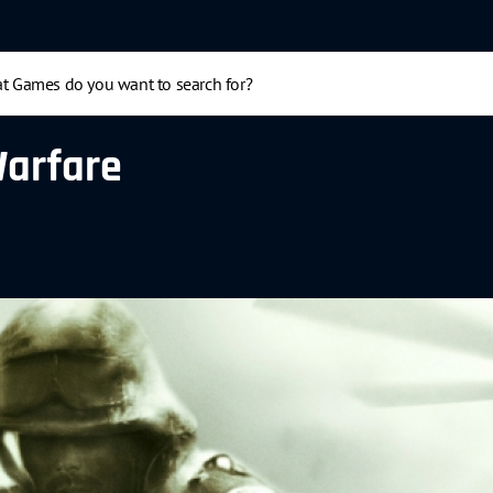
Warfare