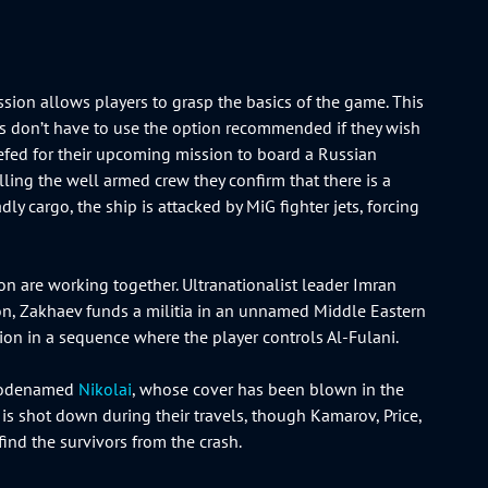
ission allows players to grasp the basics of the game. This
yers don’t have to use the option recommended if they wish
riefed for their upcoming mission to board a Russian
lling the well armed crew they confirm that there is a
y cargo, the ship is attacked by MiG fighter jets, forcing
ion are working together. Ultranationalist leader Imran
ion, Zakhaev funds a militia in an unnamed Middle Eastern
ision in a sequence where the player controls Al-Fulani.
t codenamed
Nikolai
, whose cover has been blown in the
 is shot down during their travels, though Kamarov, Price,
 find the survivors from the crash.