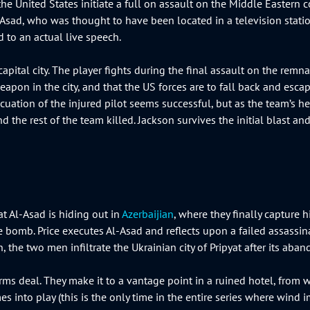
he United States initiate a full on assault on the Middle Eastern c
l-Asad, who was thought to have been located in a television stat
d to an actual live speech.
capital city. The player fights during the final assault on the re
pon in the city, and that the US forces are to fall back and escape
uation of the injured pilot seems successful, but as the team’s he
the rest of the team killed. Jackson survives the initial blast and,
at Al-Asad is hiding out in
Azerbaijian
, where they finally capture h
 bomb. Price executes Al-Asad and reflects upon a failed assassi
n, the two men infiltrate the Ukrainian city of Pripyat after its a
s deal. They make it to a vantage point in a ruined hotel, from wh
 into play (this is the only time in the entire series where wind imp