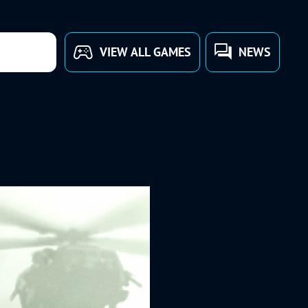
VIEW ALL GAMES
NEWS