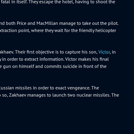
fatal in itself. They escape the hotel, having to shoot the
 and both Price and MacMillan manage to take out the pilot.
raction point, where they wait for the friendly helicopter
haev. Their first objective is to capture his son,
Victor
, in
n order to extract information. Victor makes his final
he gun on himself and commits suicide in front of the
Russian missiles in order to exact vengeance. The
do so, Zakhaev manages to launch two nuclear missiles. The