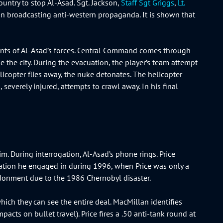
ountry to stop Al-Asad. Sgt. Jackson,
Staff Sgt Griggs
,
Lt.
ion broadcasting anti-western propaganda. It is shown that
mnants of Al-Asad’s forces. Central Command comes through
 the city. During the evacuation, the player’s team attempt
licopter flies away, the nuke detonates. The helicopter
 severely injured, attempts to crawl away. In his final
im. During interrogation, Al-Asad’s phone rings. Price
nation he engaged in during 1996, when Price was only a
bandonment due to the 1986 Chernobyl disaster.
ich they can see the entire deal. MacMillan identifies
acts on bullet travel). Price fires a .50 anti-tank round at