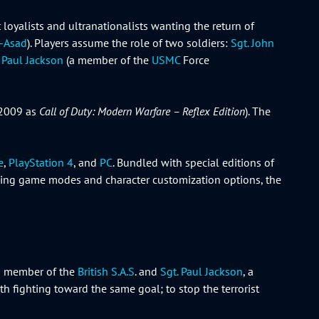
oyalists and ultranationalists wanting the return of
l-Asad
). Players assume the role of two soldiers:
Sgt. John
. Paul Jackson
(a member of the
USMC
Force
2009 as
Call of Duty: Modern Warfare – Reflex Edition
). The
e
,
PlayStation 4
, and
PC
. Bundled with special editions of
uding game modes and character customization options, the
 a member of the
British S.A.S
. and
Sgt. Paul Jackson
, a
th fighting toward the same goal; to stop the terrorist