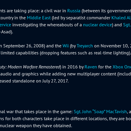
ts are taking place: a civil war in
Russia
(between its government l
country in the
Middle East
(led by separatist commander
Khaled A
ervice
investigating the whereabouts of a
nuclear device
) and
Sgt
-Asad).
n September 26, 2008) and the
Wii
(by
Treyarch
on November 10, 
limited capabilities (dropping features such as real-time lighting).
Duty: Modern Warfare Remastered
) in 2016 by
Raven
for the
Xbox On
ed audio and graphics while adding new multiplayer content (incl
released standalone on July 27, 2017.
onal war that takes place in the game:
Sgt. John “Soap” MacTavish
,
s for both characters take place in different locations, they are bo
nuclear weapon they have obtained.