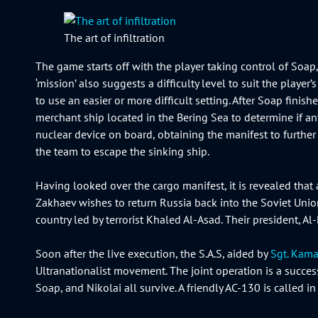
The art of infiltration
The game starts off with the player taking control of So
‘mission’ also suggests a difficulty level to suit the play
to use an easier or more difficult setting. After Soap fini
merchant ship located in the Bering Sea to determine if an
nuclear device on board, obtaining the manifest to further 
the team to escape the sinking ship.
Having looked over the cargo manifest, it is revealed that 
Zakhaev wishes to return Russia back into the Soviet Unio
country led by terrorist Khaled Al-Asad. Their president, Al
Soon after the live execution, the S.A.S, aided by
Sgt. Kama
Ultranationalist movement. The joint operation is a success
Soap, and Nikolai all survive. A friendly AC-130 is called in