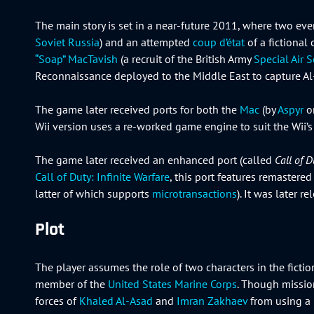
The main story is set in a near-future 2011, where two even
Soviet Russia
) and an attempted
coup d’état
of a fictional 
“Soap” MacTavish
(a recruit of the British Army
Special Air S
Reconnaissance deployed to the Middle East to capture Al
The game later received ports for both the
Mac
(by
Aspyr
o
Wii version uses a re-worked game engine to suit the Wii’s 
The game later received an enhanced port (called
Call of 
Call of Duty: Infinite Warfare
, this port features remaster
latter of which supports
microtransactions
). It was later 
Plot
The player assumes the role of two characters in the ficti
member of the
United States Marine Corps
. Though mission
forces of
Khaled Al-Asad
and
Imran Zakhaev
from using a 