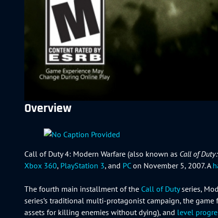
Overview
Call of Duty 4: Modern Warfare (also known as
Call of Duty
Xbox 360
,
PlayStation 3
, and
PC
on November 5, 2007. A
h
The fourth main installment of the
Call of Duty
series, Mod
series’s traditional multi-protagonist campaign, the game
assets for killing enemies without dying), and
level progr