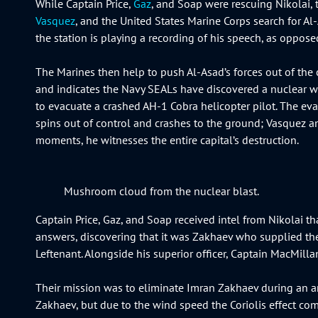
While Captain Price,
Gaz
, and Soap were rescuing Nikolai, t
Vasquez
, and the United States Marine Corps search for A
the station is playing a recording of his speech, as oppose
The Marines then help to push Al-Asad’s forces out of the 
and indicates the Navy SEALs have discovered a nuclear wea
to evacuate a crashed AH-1 Cobra helicopter pilot. The evac
spins out of control and crashes to the ground; Vasquez and 
moments, he witnesses the entire capital’s destruction.
Mushroom cloud from the nuclear blast.
Captain Price, Gaz, and Soap received intel from Nikolai th
answers, discovering that it was Zakhaev who supplied the
Leftenant. Alongside his superior officer, Captain MacMilla
Their mission was to eliminate Imran Zakhaev during an arm
Zakhaev, but due to the wind speed the Coriolis effect comes