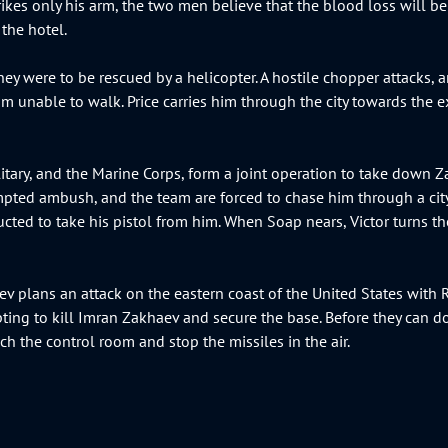
rikes only his arm, the two men believe that the blood loss will be 
 the hotel.
hey were to be rescued by a helicopter. A hostile chopper attacks,
 unable to walk. Price carries him through the city towards the ext
itary, and the Marine Corps, form a joint operation to take down Zak
mpted ambush, and the team are forced to chase him through a city i
ucted to take his pistol from him. When Soap nears, Victor turns t
v plans an attack on the eastern coast of the United States with 
mpting to kill Imran Zakhaev and secure the base. Before they can 
ach the control room and stop the missiles in the air.