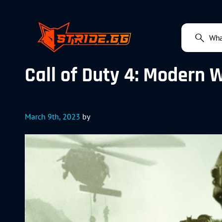
Call of Duty 4: Modern 
March 9th, 2023
by