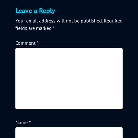
Leave a Reply
Your email address will not be published.
Required
fields are marked
*
Comment
*
Name
*