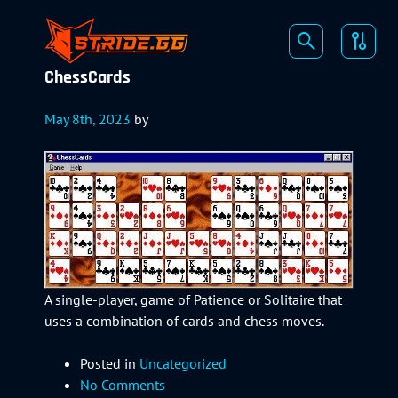
ChessCards
May 8th, 2023
by
A single-player, game of Patience or Solitaire that
uses a combination of cards and chess moves.
Posted in
Uncategorized
No Comments