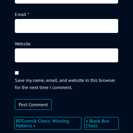
Email
*
Website
Save my name, email, and website in this browser
for the next time I comment.
BOT.vinnik Chess: Winning
« Black Box
Patterns »
Chess