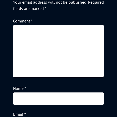
Your email address will not be published.
Required
fields are marked
*
Comment
*
Name
*
Email
*