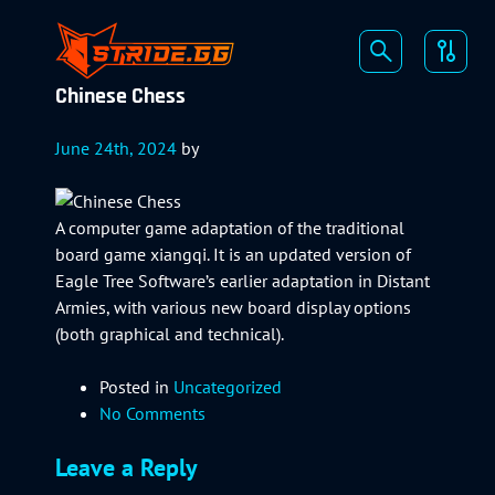
Chinese Chess
June 24th, 2024
by
A computer game adaptation of the traditional
board game xiangqi. It is an updated version of
Eagle Tree Software’s earlier adaptation in Distant
Armies, with various new board display options
(both graphical and technical).
Posted in
Uncategorized
No Comments
Leave a Reply