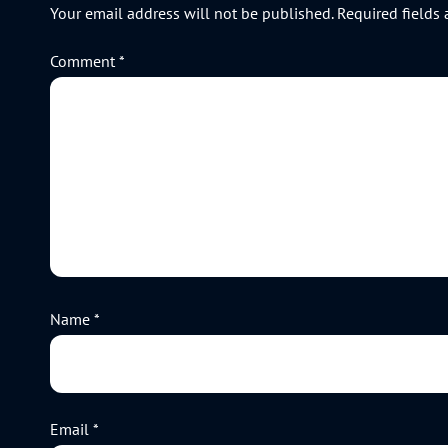
Your email address will not be published.
Required fields
Comment
*
Name
*
Email
*