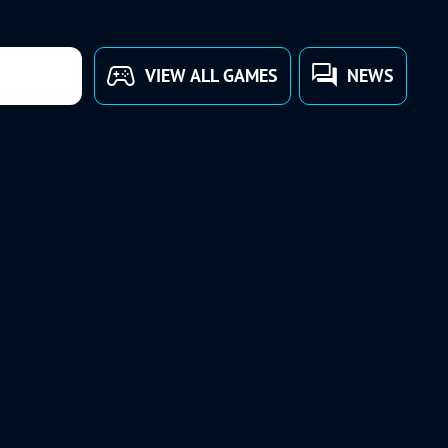
VIEW ALL GAMES
NEWS