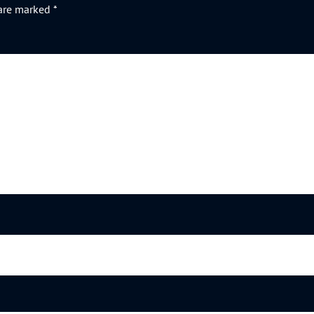
 are marked
*