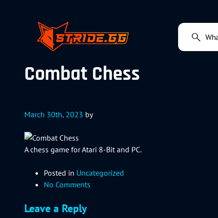
Combat Chess
March 30th, 2023
by
A chess game for Atari 8-Bit and PC.
Posted in
Uncategorized
No Comments
Leave a Reply