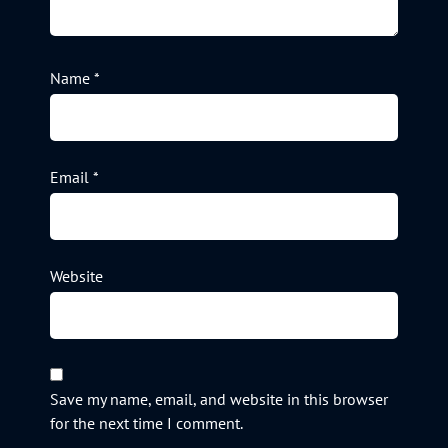
Name
*
Email
*
Website
Save my name, email, and website in this browser
for the next time I comment.