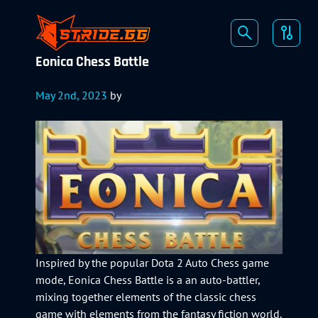
Eonica Chess Battle
May 2nd, 2023
by
Inspired by the popular Dota 2 Auto Chess game
mode, Eonica Chess Battle is a an auto-battler,
mixing together elements of the classic chess
game with elements from the fantasy fiction world.