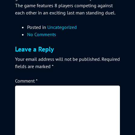
The game features 8 players competing against
each other in an exciting last man standing duel.
Posted in
Uncategorized
No Comments
Leave a Reply
Your email address will not be published.
Required
fields are marked
*
Comment
*