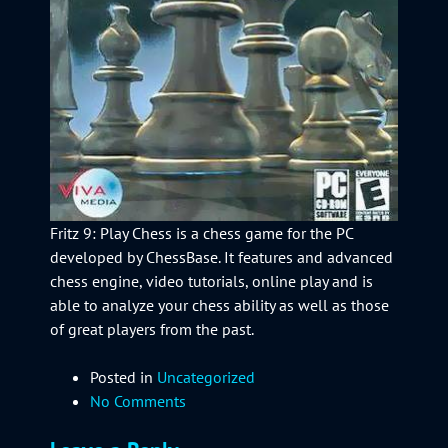
Fritz 9: Play Chess is a chess game for the PC
developed by ChessBase. It features and advanced
chess engine, video tutorials, online play and is
able to analyze your chess ability as well as those
of great players from the past.
Posted in
Uncategorized
No Comments