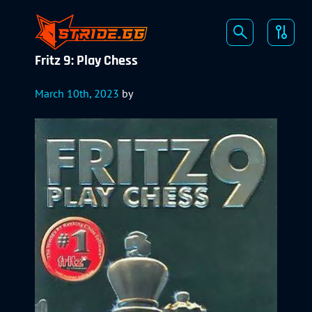
Fritz 9: Play Chess
March 10th, 2023
by