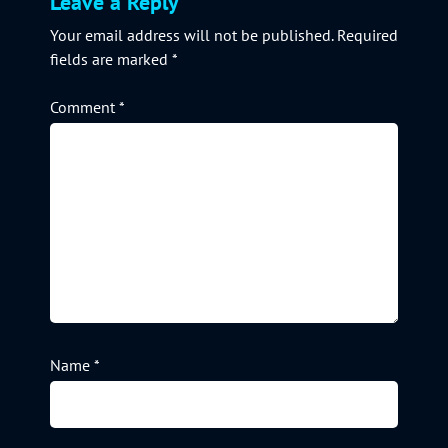
Leave a Reply
Your email address will not be published.
Required
fields are marked
*
Comment
*
Name
*