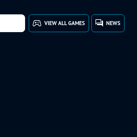
VIEW ALL GAMES
NEWS