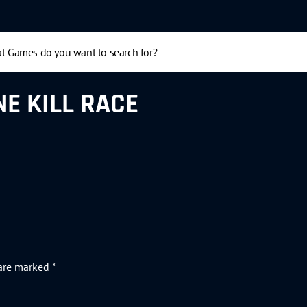
E KILL RACE
 are marked
*