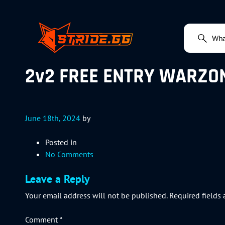
2v2 FREE ENTRY WARZON
June 18th, 2024
by
Posted in
No Comments
Leave a Reply
Your email address will not be published.
Required fields
Comment
*