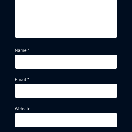
Name
*
Email
*
Website