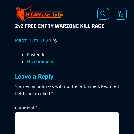
2v2 FREE ENTRY WARZONE KILL RACE
March 12th, 2024
by
Posted in
No Comments
Leave a Reply
Your email address will not be published.
Required
fields are marked
*
Comment
*