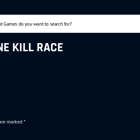
E KILL RACE
 are marked
*