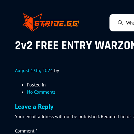
2v2 FREE ENTRY WARZON
August 13th, 2024
by
Posted in
No Comments
Leave a Reply
Your email address will not be published.
Required fields
Comment
*