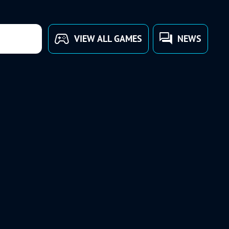
VIEW ALL GAMES
NEWS