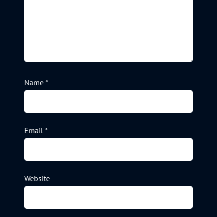
Name
*
Email
*
Website