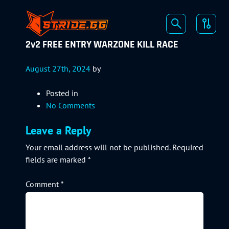
2v2 FREE ENTRY WARZONE KILL RACE
August 27th, 2024
by
Posted in
No Comments
Leave a Reply
Your email address will not be published.
Required
fields are marked
*
Comment
*