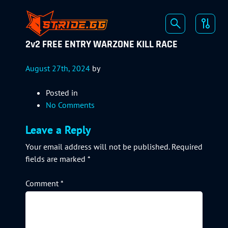
2v2 FREE ENTRY WARZONE KILL RACE
August 27th, 2024
by
Posted in
No Comments
Leave a Reply
Your email address will not be published.
Required
fields are marked
*
Comment
*