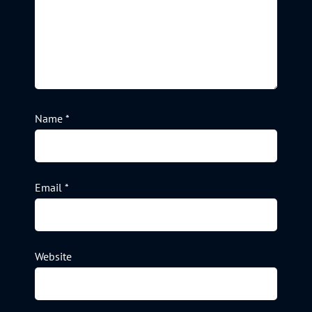
Name
*
Email
*
Website