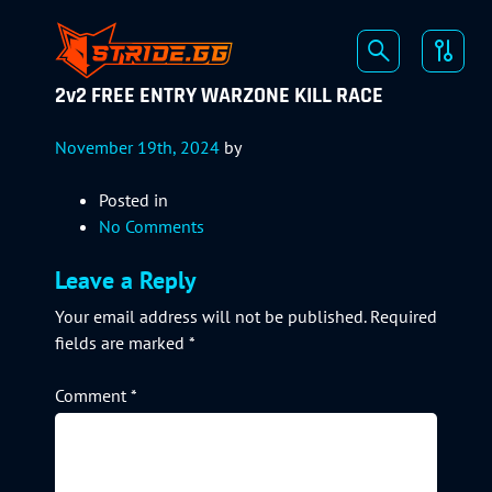
2v2 FREE ENTRY WARZONE KILL RACE
November 19th, 2024
by
Posted in
No Comments
Leave a Reply
Your email address will not be published.
Required
fields are marked
*
Comment
*