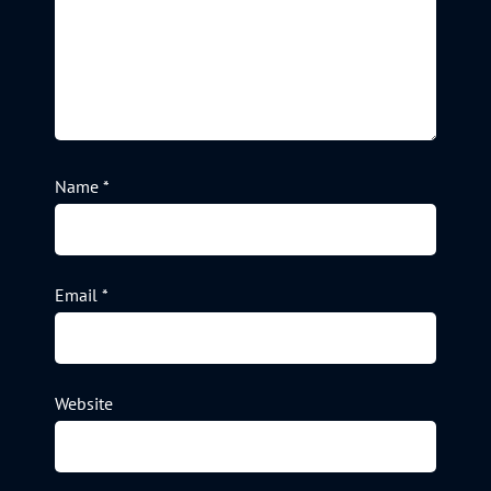
Name
*
Email
*
Website