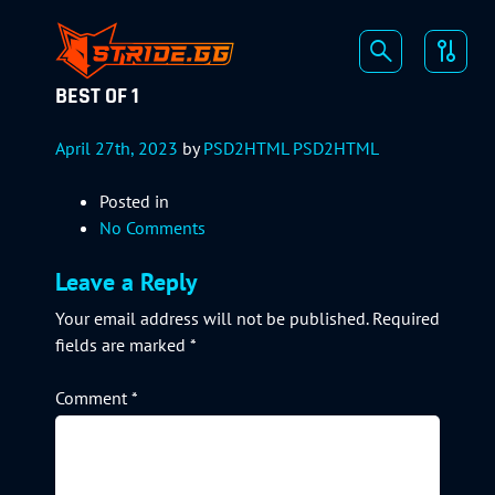
BEST OF 1
April 27th, 2023
by
PSD2HTML PSD2HTML
Posted in
No Comments
Leave a Reply
Your email address will not be published.
Required
fields are marked
*
Comment
*