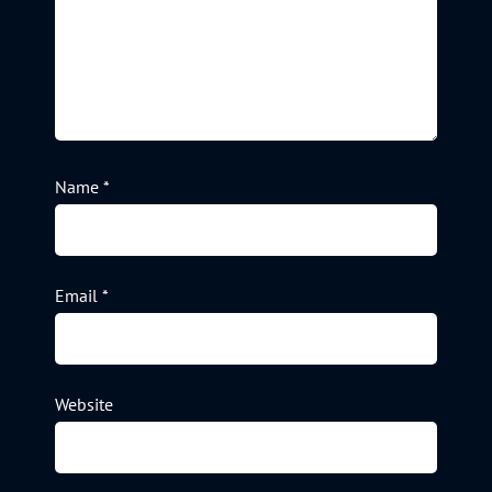
Name
*
Email
*
Website