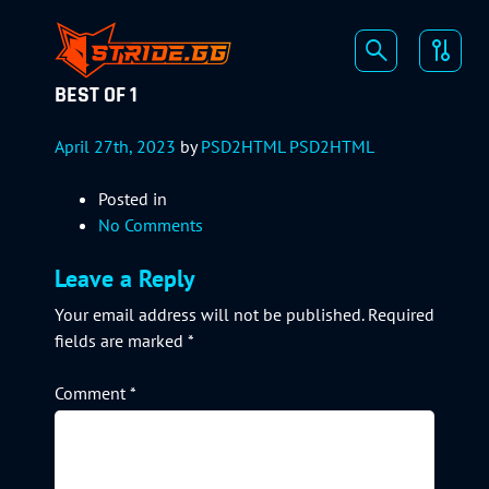
BEST OF 1
April 27th, 2023
by
PSD2HTML PSD2HTML
Posted in
No Comments
Leave a Reply
Your email address will not be published.
Required
fields are marked
*
Comment
*