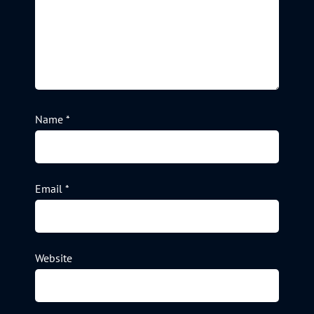
Name
*
Email
*
Website