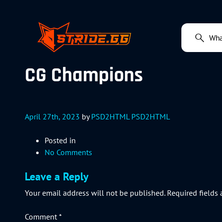
CG Champions
April 27th, 2023
by
PSD2HTML PSD2HTML
Posted in
No Comments
Leave a Reply
Your email address will not be published.
Required fields
Comment
*