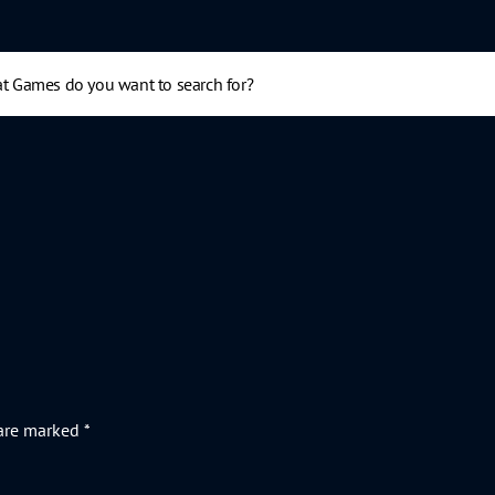
 are marked
*