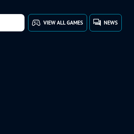
VIEW ALL GAMES
NEWS