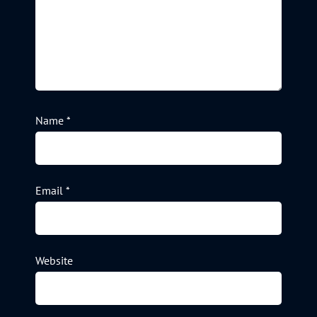
Name
*
Email
*
Website