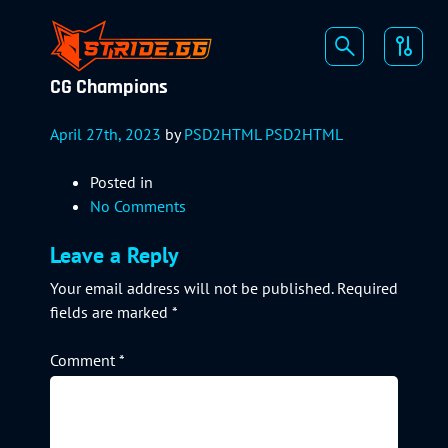
CG Champions
April 27th, 2023
by
PSD2HTML PSD2HTML
Posted in
No Comments
Leave a Reply
Your email address will not be published.
Required
fields are marked
*
Comment
*