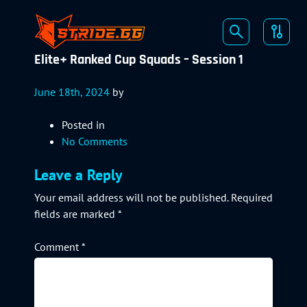
Elite+ Ranked Cup Squads – Session 1
June 18th, 2024
by
Posted in
No Comments
Leave a Reply
Your email address will not be published.
Required
fields are marked
*
Comment
*