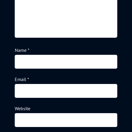
Name
*
Email
*
Website