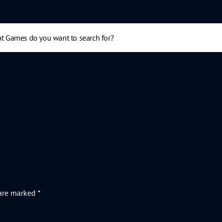
 are marked
*