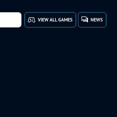
VIEW ALL GAMES
NEWS