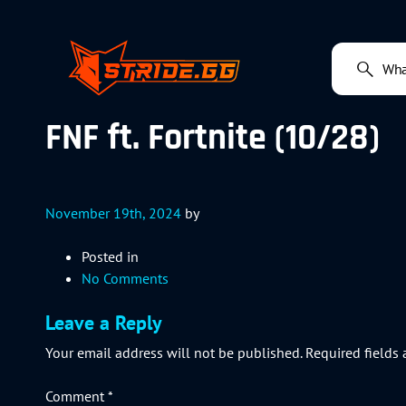
FNF ft. Fortnite (10/28)
November 19th, 2024
by
Posted in
No Comments
Leave a Reply
Your email address will not be published.
Required fields
Comment
*