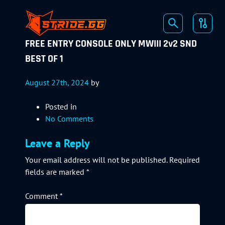
FREE ENTRY CONSOLE ONLY MWIII 2v2 SND
BEST OF 1
August 27th, 2024
by
Posted in
No Comments
Leave a Reply
Your email address will not be published.
Required
fields are marked
*
Comment
*