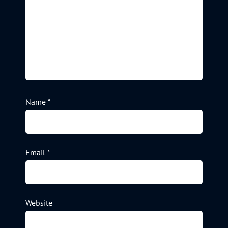
Name
*
Email
*
Website