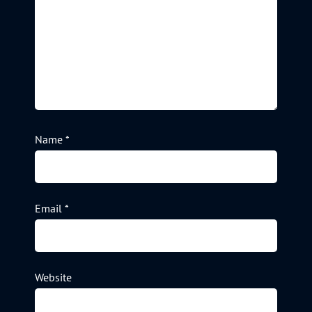
Name
*
Email
*
Website