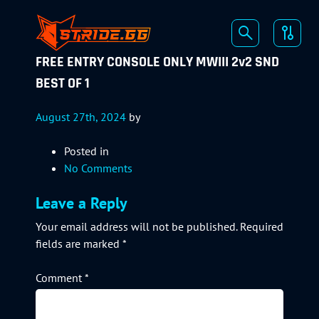
FREE ENTRY CONSOLE ONLY MWIII 2v2 SND
BEST OF 1
August 27th, 2024
by
Posted in
No Comments
Leave a Reply
Your email address will not be published.
Required
fields are marked
*
Comment
*