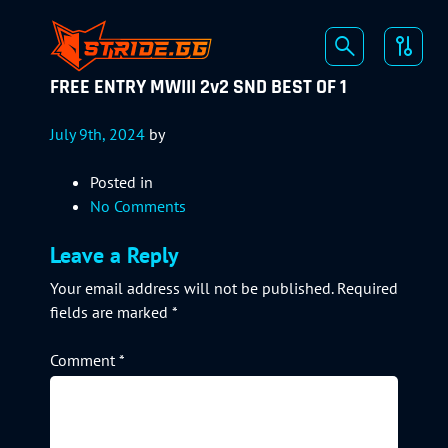
FREE ENTRY MWIII 2v2 SND BEST OF 1
July 9th, 2024
by
Posted in
No Comments
Leave a Reply
Your email address will not be published.
Required
fields are marked
*
Comment
*