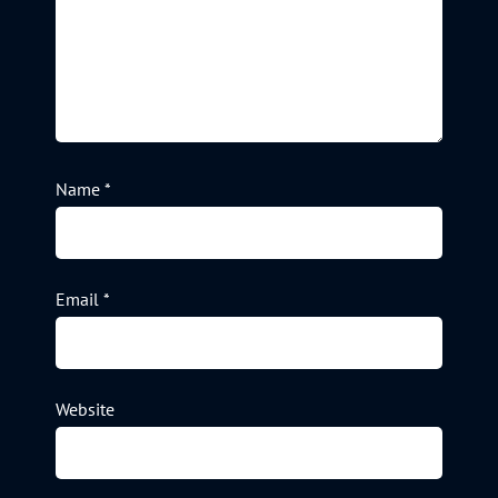
Name
*
Email
*
Website