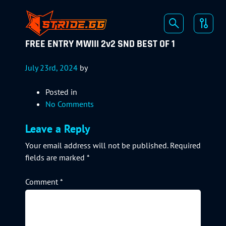
FREE ENTRY MWIII 2v2 SND BEST OF 1
July 23rd, 2024
by
Posted in
No Comments
Leave a Reply
Your email address will not be published.
Required
fields are marked
*
Comment
*