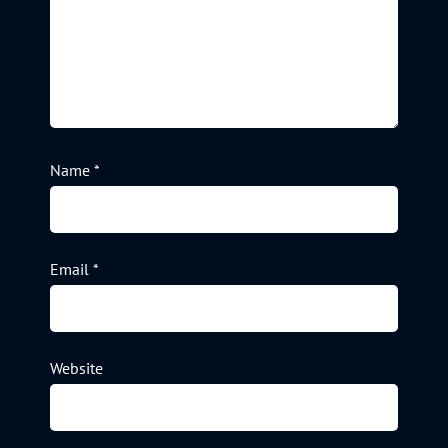
Name
*
Email
*
Website