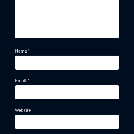
Name
*
Email
*
Website