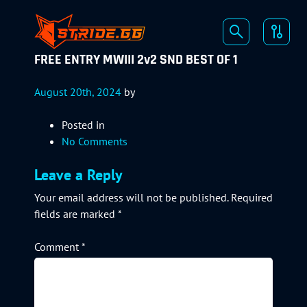
FREE ENTRY MWIII 2v2 SND BEST OF 1
August 20th, 2024
by
Posted in
No Comments
Leave a Reply
Your email address will not be published.
Required
fields are marked
*
Comment
*