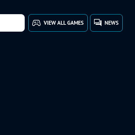
VIEW ALL GAMES
NEWS