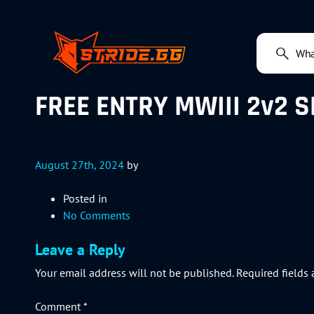
FREE ENTRY MWIII 2v2 S
August 27th, 2024
by
Posted in
No Comments
Leave a Reply
Your email address will not be published.
Required fields
Comment
*