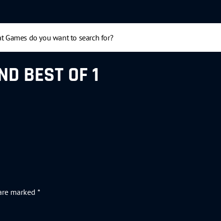
ND BEST OF 1
 are marked
*