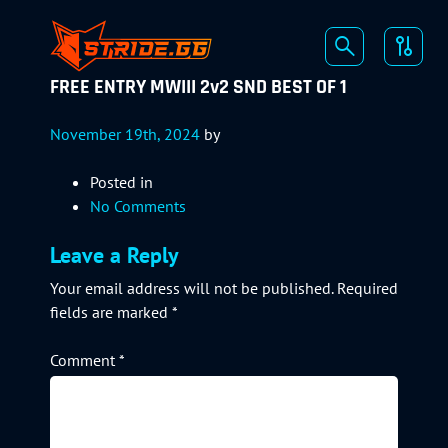
FREE ENTRY MWIII 2v2 SND BEST OF 1
November 19th, 2024
by
Posted in
No Comments
Leave a Reply
Your email address will not be published.
Required
fields are marked
*
Comment
*