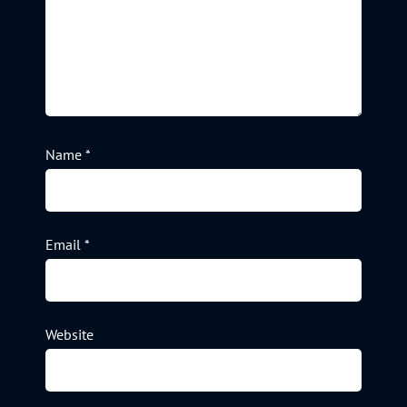
Name
*
Email
*
Website