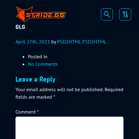
GLG
April 27th, 2023
by
PSD2HTML PSD2HTML
Posted in
No Comments
Leave a Reply
Your email address will not be published.
Required
fields are marked
*
Comment
*