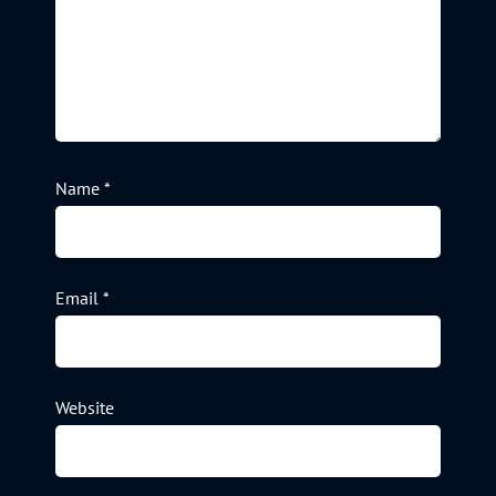
Name
*
Email
*
Website