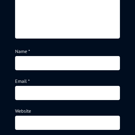
Name
*
Email
*
Website