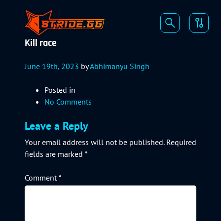
Kill race
June 19th, 2023
by
Abhimanyu Singh
Posted in
No Comments
Leave a Reply
Your email address will not be published.
Required
fields are marked
*
Comment
*