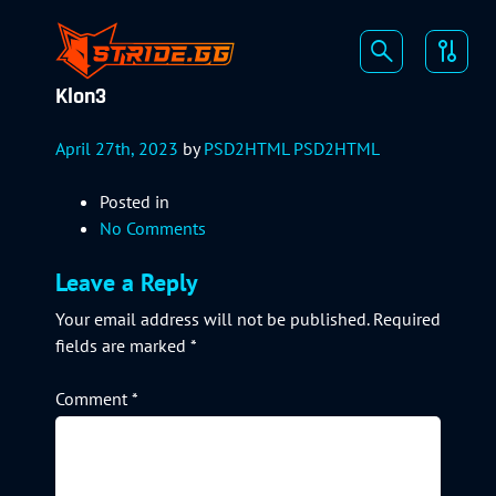
Klon3
April 27th, 2023
by
PSD2HTML PSD2HTML
Posted in
No Comments
Leave a Reply
Your email address will not be published.
Required
fields are marked
*
Comment
*