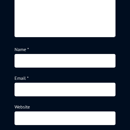
Name
*
Email
*
Website