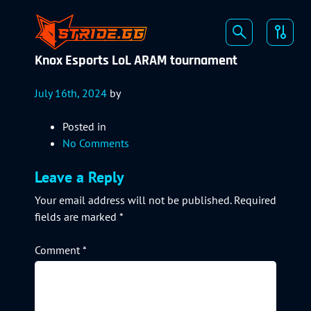
Knox Esports LoL ARAM tournament
July 16th, 2024
by
Posted in
No Comments
Leave a Reply
Your email address will not be published.
Required
fields are marked
*
Comment
*