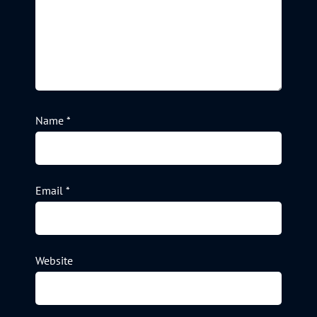
Name
*
Email
*
Website