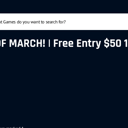
MARCH! | Free Entry $50 1st