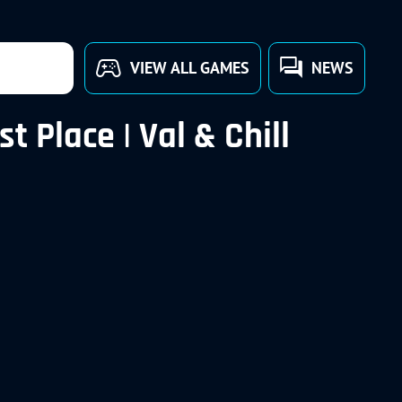
VIEW ALL GAMES
NEWS
 Place | Val & Chill