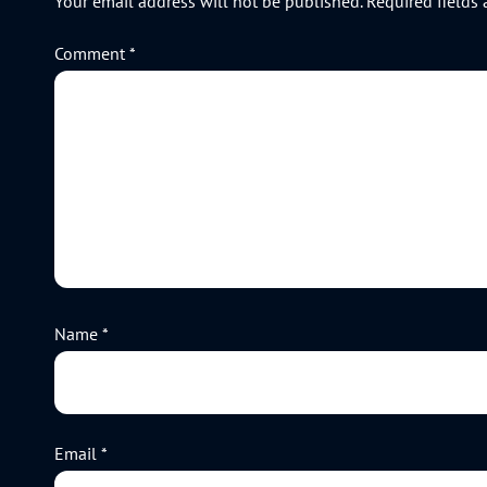
Your email address will not be published.
Required fields
Comment
*
Name
*
Email
*