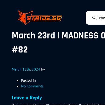
March 23rd | MADNESS OF 
#82
March 12th, 2024
by
Posted in
No Comments
Leave a Reply