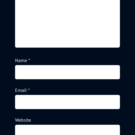
Name
*
Email
*
Website