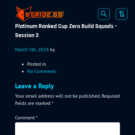
Platinum Ranked Cup Zero Build Squads –
Session 3
March 5th, 2024
by
Posted in
No Comments
Leave a Reply
Your email address will not be published.
Required
fields are marked
*
Comment
*