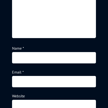
Name
*
Email
*
Website