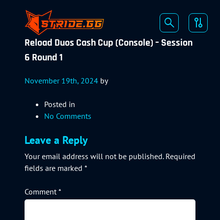
Reload Duos Cash Cup (Console) – Session
6 Round 1
November 19th, 2024
by
Posted in
No Comments
Leave a Reply
Your email address will not be published.
Required
fields are marked
*
Comment
*