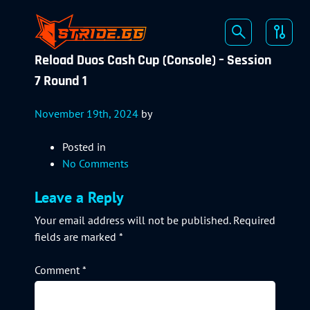
Reload Duos Cash Cup (Console) – Session
7 Round 1
November 19th, 2024
by
Posted in
No Comments
Leave a Reply
Your email address will not be published.
Required
fields are marked
*
Comment
*