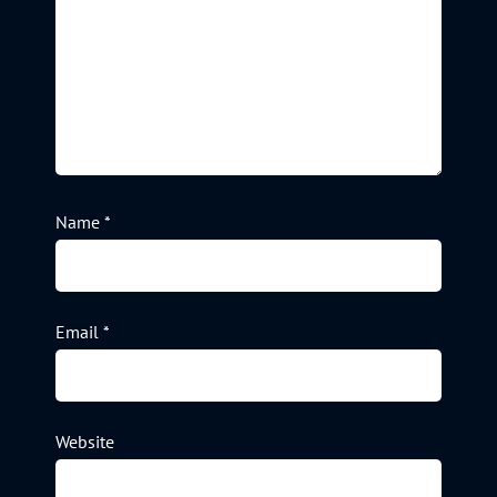
Name
*
Email
*
Website