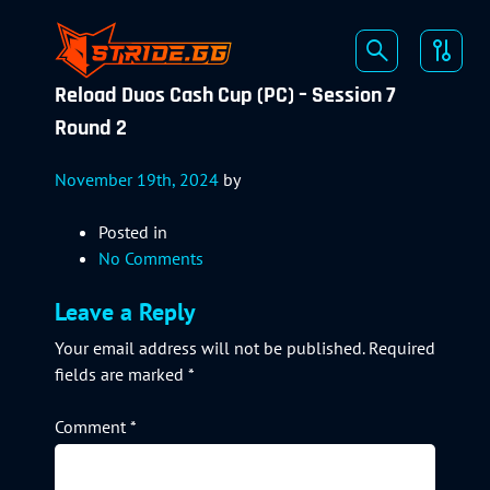
Reload Duos Cash Cup (PC) – Session 7
Round 2
November 19th, 2024
by
Posted in
No Comments
Leave a Reply
Your email address will not be published.
Required
fields are marked
*
Comment
*