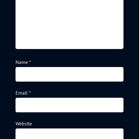
Name
*
Email
*
Website