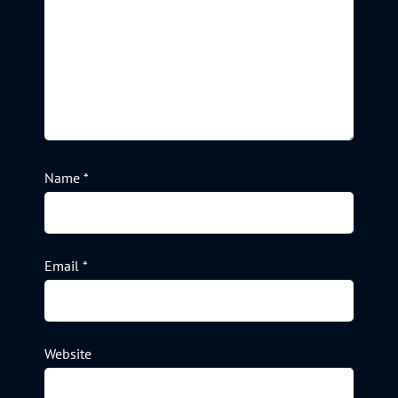
Name
*
Email
*
Website