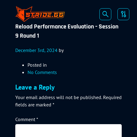
Reload Performance Evaluation – Session
9 Round 1
December 3rd, 2024
by
Posted in
No Comments
Leave a Reply
Your email address will not be published.
Required
fields are marked
*
Comment
*