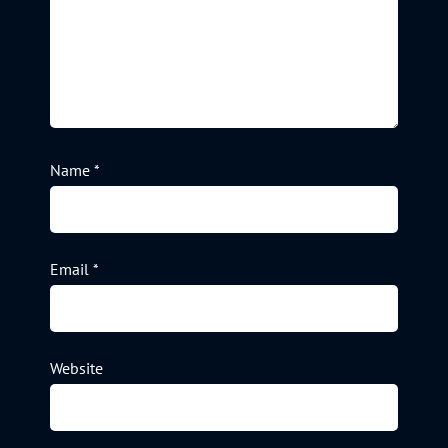
Name
*
Email
*
Website