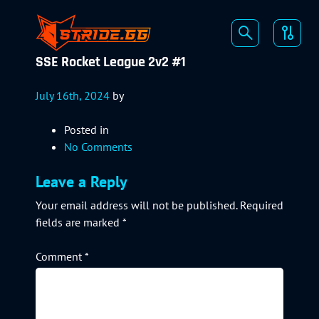
SSE Rocket League 2v2 #1
July 16th, 2024
by
Posted in
No Comments
Leave a Reply
Your email address will not be published.
Required
fields are marked
*
Comment
*