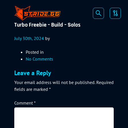
Turbo Freebie – Build – Solos
July 30th, 2024
by
Posted in
No Comments
Leave a Reply
Your email address will not be published.
Required
fields are marked
*
Comment
*