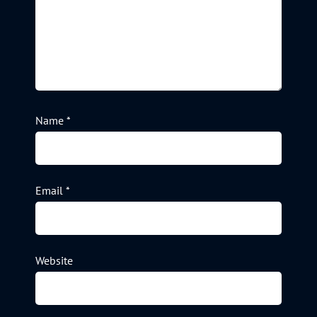
Name
*
Email
*
Website