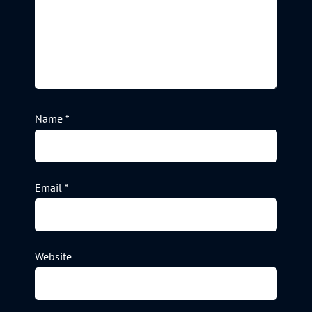
Name
*
Email
*
Website