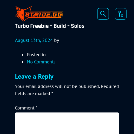
Turbo Freebie – Build – Solos
August 13th, 2024
by
Posted in
No Comments
Leave a Reply
Your email address will not be published.
Required
fields are marked
*
Comment
*