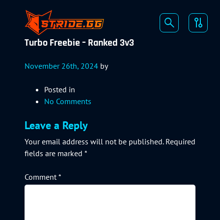
Turbo Freebie – Ranked 3v3
November 26th, 2024
by
Posted in
No Comments
Leave a Reply
Your email address will not be published.
Required
fields are marked
*
Comment
*