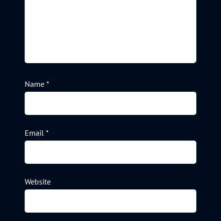
Name
*
Email
*
Website