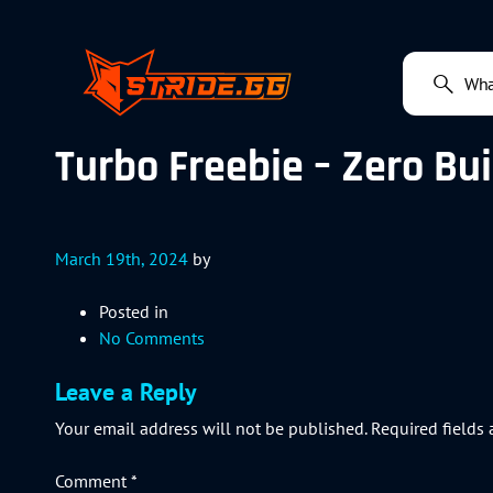
Turbo Freebie – Zero Bui
March 19th, 2024
by
Posted in
No Comments
Leave a Reply
Your email address will not be published.
Required fields
Comment
*