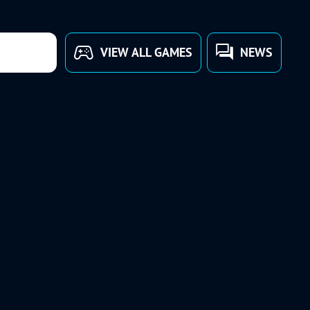
VIEW ALL GAMES
NEWS