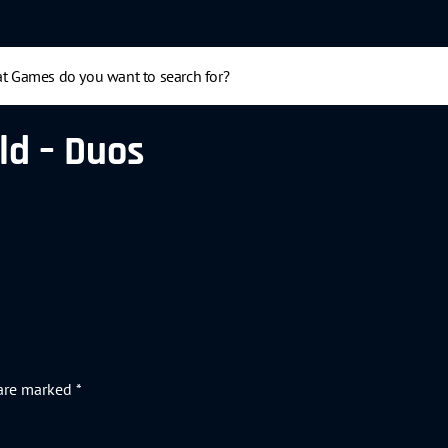
ld – Duos
 are marked
*