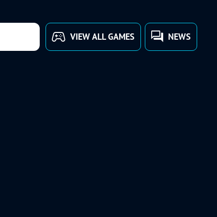
VIEW ALL GAMES
NEWS