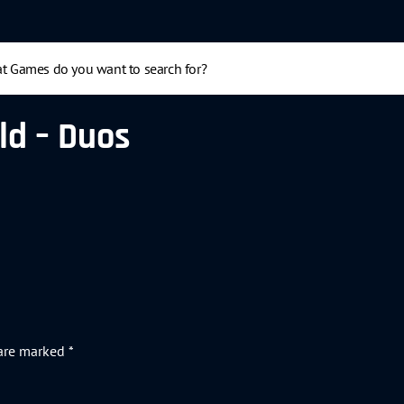
ld – Duos
 are marked
*