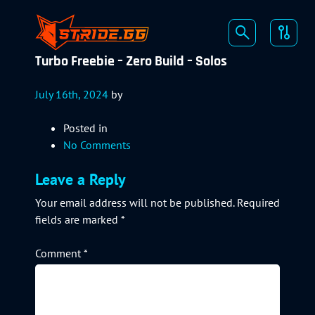
Turbo Freebie – Zero Build – Solos
July 16th, 2024
by
Posted in
No Comments
Leave a Reply
Your email address will not be published.
Required
fields are marked
*
Comment
*