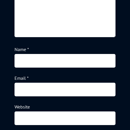
Name
*
Email
*
Website