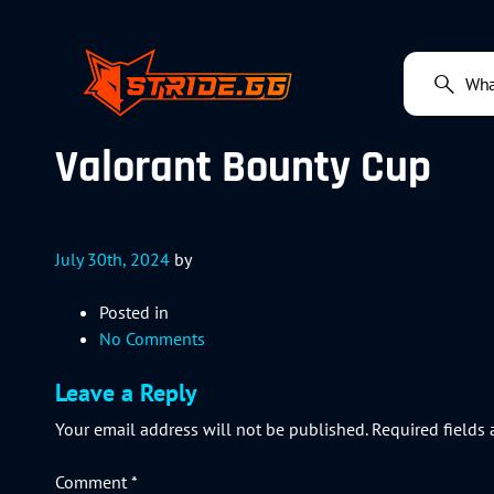
Valorant Bounty Cup
July 30th, 2024
by
Posted in
No Comments
Leave a Reply
Your email address will not be published.
Required fields
Comment
*