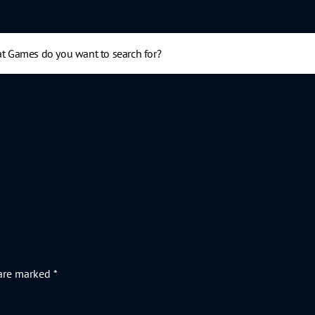
 are marked
*