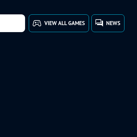
VIEW ALL GAMES
NEWS