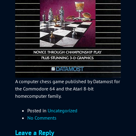
A computer chess game published by Datamost for
the Commodore 64 and the Atari 8-bit
homecomputer family.
Posted in
Uncategorized
No Comments
Leave a Reply