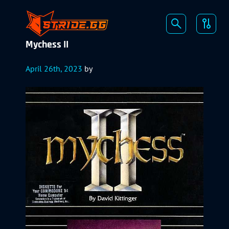
Mychess II
April 26th, 2023
by