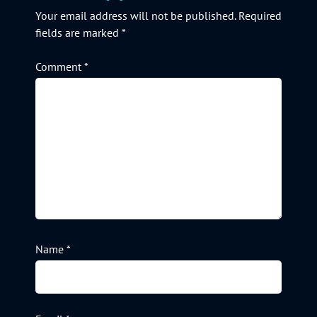
Your email address will not be published.
Required
fields are marked
*
Comment
*
Name
*