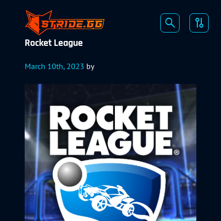
Rocket League
March 10th, 2023
by