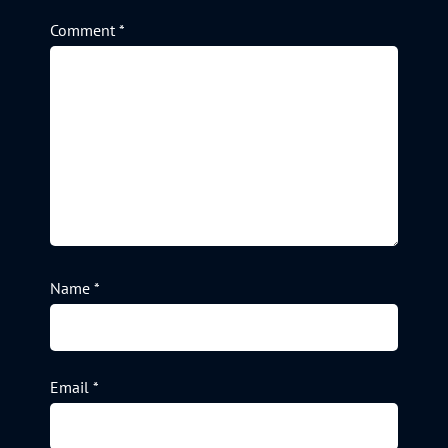
Comment
*
Name
*
Email
*