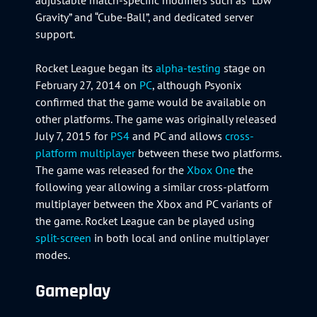
Gravity” and “Cube-Ball”, and dedicated server
support.
Rocket League began its
alpha-testing
stage on
February 27, 2014 on
PC
, although Psyonix
confirmed that the game would be available on
other platforms. The game was originally released
July 7, 2015 for
PS4
and PC and allows
cross-
platform multiplayer
between these two platforms.
The game was released for the
Xbox One
the
following year allowing a similar cross-platform
multiplayer between the Xbox and PC variants of
the game. Rocket League can be played using
split-screen
in both local and online multiplayer
modes.
Gameplay