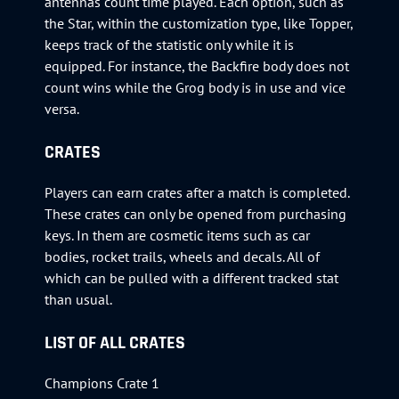
antennas count time played. Each option, such as
the Star, within the customization type, like Topper,
keeps track of the statistic only while it is
equipped. For instance, the Backfire body does not
count wins while the Grog body is in use and vice
versa.
CRATES
Players can earn crates after a match is completed.
These crates can only be opened from purchasing
keys. In them are cosmetic items such as car
bodies, rocket trails, wheels and decals. All of
which can be pulled with a different tracked stat
than usual.
LIST OF ALL CRATES
Champions Crate 1