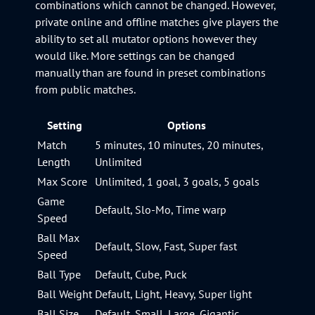
combinations which cannot be changed. However,
private online and offline matches give players the
ability to set all mutator options however they
would like. More settings can be changed
manually than are found in preset combinations
from public matches.
Setting
Options
Match
5 minutes, 10 minutes, 20 minutes,
Length
Unlimited
Max Score
Unlimited, 1 goal, 3 goals, 5 goals
Game
Default, Slo-Mo, Time warp
Speed
Ball Max
Default, Slow, Fast, Super fast
Speed
Ball Type
Default, Cube, Puck
Ball Weight
Default, Light, Heavy, Super light
Ball Size
Default, Small, Large, Gigantic