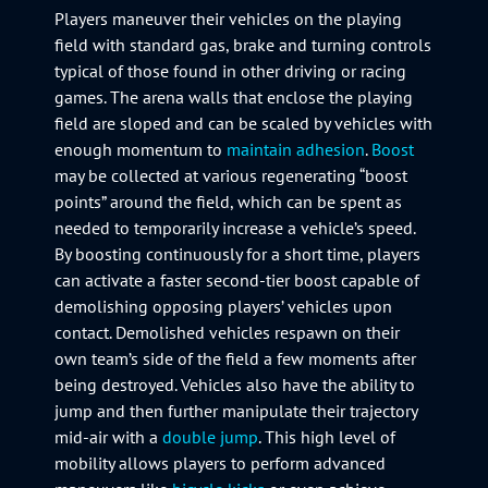
Players maneuver their vehicles on the playing
field with standard gas, brake and turning controls
typical of those found in other driving or racing
games. The arena walls that enclose the playing
field are sloped and can be scaled by vehicles with
enough momentum to
maintain adhesion
.
Boost
may be collected at various regenerating “boost
points” around the field, which can be spent as
needed to temporarily increase a vehicle’s speed.
By boosting continuously for a short time, players
can activate a faster second-tier boost capable of
demolishing opposing players’ vehicles upon
contact. Demolished vehicles respawn on their
own team’s side of the field a few moments after
being destroyed. Vehicles also have the ability to
jump and then further manipulate their trajectory
mid-air with a
double jump
. This high level of
mobility allows players to perform advanced