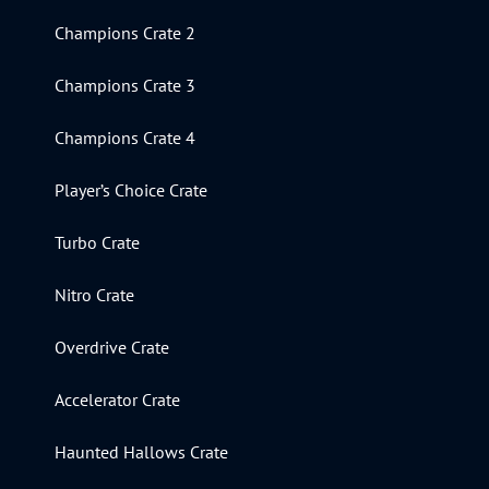
Champions Crate 2
Champions Crate 3
Champions Crate 4
Player’s Choice Crate
Turbo Crate
Nitro Crate
Overdrive Crate
Accelerator Crate
Haunted Hallows Crate