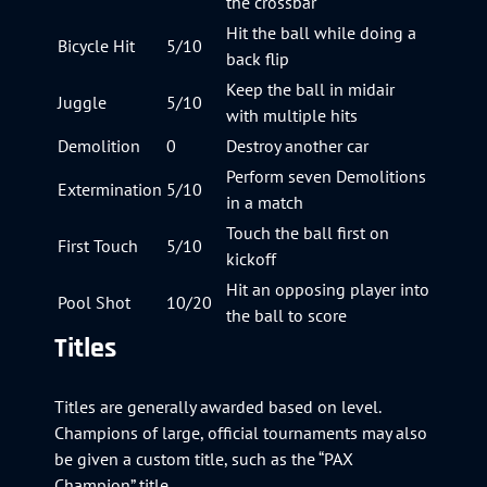
the crossbar
Hit the ball while doing a
Bicycle Hit
5/10
back flip
Keep the ball in midair
Juggle
5/10
with multiple hits
Demolition
0
Destroy another car
Perform seven Demolitions
Extermination
5/10
in a match
Touch the ball first on
First Touch
5/10
kickoff
Hit an opposing player into
Pool Shot
10/20
the ball to score
Titles
Titles are generally awarded based on level.
Champions of large, official tournaments may also
be given a custom title, such as the “PAX
Champion” title.