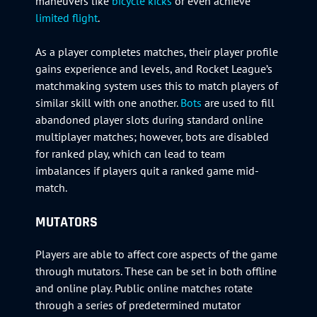
maneuvers like
bicycle kicks
or even achieve
limited flight
.
As a player completes matches, their player profile
gains experience and levels, and Rocket League’s
matchmaking system uses this to match players of
similar skill with one another.
Bots
are used to fill
abandoned player slots during standard online
multiplayer matches; however, bots are disabled
for ranked play, which can lead to team
imbalances if players quit a ranked game mid-
match.
MUTATORS
Players are able to affect core aspects of the game
through mutators. These can be set in both offline
and online play. Public online matches rotate
through a series of predetermined mutator