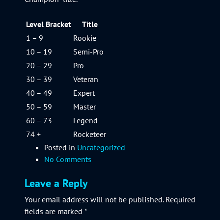
Level Bracket
Title
1 – 9
Rookie
10 – 19
Semi-Pro
20 – 29
Pro
30 – 39
Veteran
40 – 49
Expert
50 – 59
Master
60 – 73
Legend
74 +
Rocketeer
Posted in
Uncategorized
No Comments
Leave a Reply
Your email address will not be published.
Required
fields are marked
*