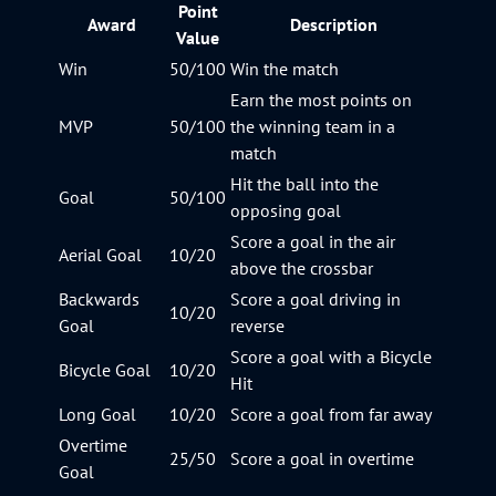
Point
Award
Description
Value
Win
50/100
Win the match
Earn the most points on
MVP
50/100
the winning team in a
match
Hit the ball into the
Goal
50/100
opposing goal
Score a goal in the air
Aerial Goal
10/20
above the crossbar
Backwards
Score a goal driving in
10/20
Goal
reverse
Score a goal with a Bicycle
Bicycle Goal
10/20
Hit
Long Goal
10/20
Score a goal from far away
Overtime
25/50
Score a goal in overtime
Goal