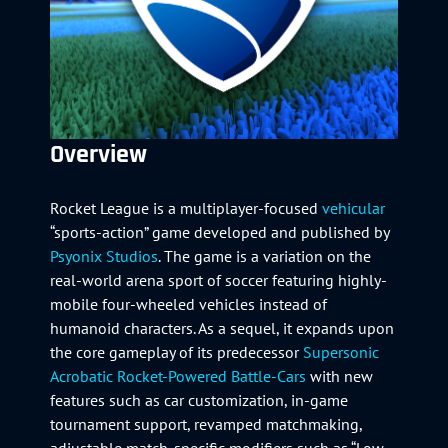
Overview
Rocket League is a multiplayer-focused
vehicular
“sports-action” game developed and published by
Psyonix Studios
. The game is a variation on the
real-world arena sport of soccer featuring highly-
mobile four-wheeled vehicles instead of
humanoid characters. As a sequel, it expands upon
the core gameplay of its predecessor
Supersonic
Acrobatic Rocket-Powered Battle-Cars
with new
features such as car customization, in-game
tournament support, revamped matchmaking,
adjustable match-specific modifiers such as “Low