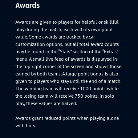
Awards
Awards are given to players for helpful or skillful
play during the match, each with its own point
value. Some awards are tracked by car
customization options, but all total award counts
may be found in the “Stats” section of the “Extras”
menu. A small live feed of awards is displayed in
the top right corner of the screen and shows those
earned by both teams. A large point bonus is also
given to players who stay until the end of a match.
The winning team will receive 1000 points while
the losing team will receive 750 points. In solo
play, these values are halved.
Awards grant reduced points when playing alone
with bots.