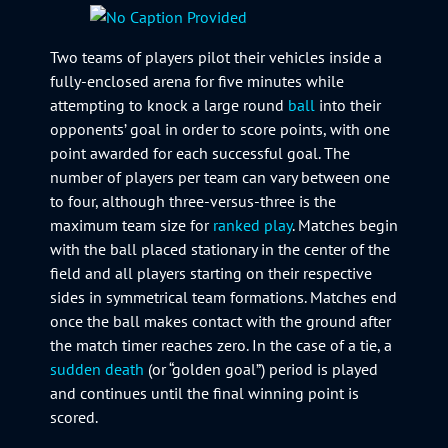
Two teams of players pilot their vehicles inside a
fully-enclosed arena for five minutes while
attempting to knock a large round
ball
into their
opponents’ goal in order to score points, with one
point awarded for each successful goal. The
number of players per team can vary between one
to four, although three-versus-three is the
maximum team size for
ranked play
. Matches begin
with the ball placed stationary in the center of the
field and all players starting on their respective
sides in symmetrical team formations. Matches end
once the ball makes contact with the ground after
the match timer reaches zero. In the case of a tie, a
sudden death
(or “golden goal”) period is played
and continues until the final winning point is
scored.