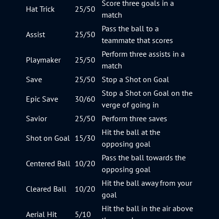
Score three goals in a
Hat Trick
25/50
match
Pass the ball to a
Assist
25/50
teammate that scores
Perform three assists in a
Playmaker
25/50
match
Save
25/50
Stop a Shot on Goal
Stop a Shot on Goal on the
Epic Save
30/60
verge of going in
Savior
25/50
Perform three saves
Hit the ball at the
Shot on Goal
15/30
opposing goal
Pass the ball towards the
Centered Ball
10/20
opposing goal
Hit the ball away from your
Cleared Ball
10/20
goal
Hit the ball in the air above
Aerial Hit
5/10