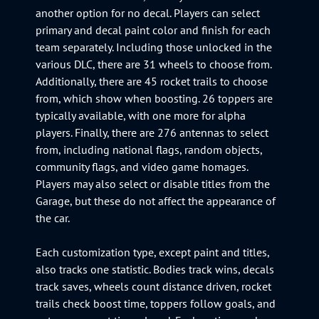
another option for no decal. Players can select
primary and decal paint color and finish for each
team separately. Including those unlocked in the
various DLC, there are 31 wheels to choose from.
Additionally, there are 45 rocket trails to choose
from, which show when boosting. 26 toppers are
typically available, with one more for alpha
players. Finally, there are 276 antennas to select
from, including national flags, random objects,
community flags, and video game homages.
Players may also select or disable titles from the
Garage, but these do not affect the appearance of
the car.
Each customization type, except paint and titles,
also tracks one statistic. Bodies track wins, decals
track saves, wheels count distance driven, rocket
trails check boost time, toppers follow goals, and