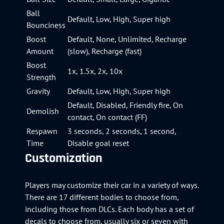
Ball
Default, Low, High, Super high
Bounciness
Boost
Default, None, Unlimited, Recharge
Amount
(slow), Recharge (fast)
Boost
1x, 1.5x, 2x, 10x
Strength
Gravity
Default, Low, High, Super high
Default, Disabled, Friendly fire, On
Demolish
contact, On contact (FF)
Respawn
3 seconds, 2 seconds, 1 second,
Time
Disable goal reset
Customization
Players may customize their car in a variety of ways.
There are 17 different bodies to choose from,
including those from DLCs. Each body has a set of
decals to choose from, usually six or seven with