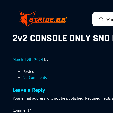
2v2 CONSOLE ONLY SND 
March 19th, 2024
by
Posted in
No Comments
Leave a Reply
Your email address will not be published.
Required fields
Comment
*