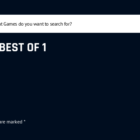
BEST OF 1
 are marked
*