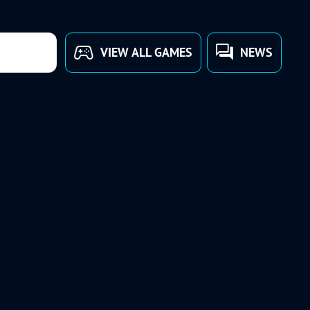
VIEW ALL GAMES
NEWS