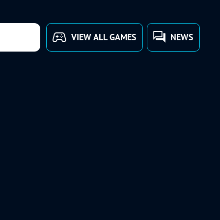
VIEW ALL GAMES
NEWS