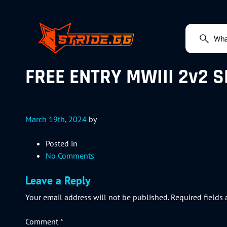
FREE ENTRY MWIII 2v2 S
March 19th, 2024
by
Posted in
No Comments
Leave a Reply
Your email address will not be published.
Required fields
Comment
*