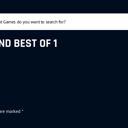
ND BEST OF 1
 are marked
*